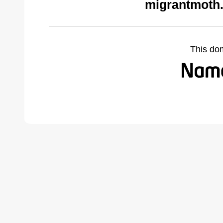
migrantmoth
This do